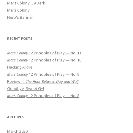
Mars Colony: 39 Dark
Mars Colony
Hero's Banner
RECENT POSTS
Mars Colony
12 Principles of Play — No. 11
Mars Colony
12 Principles of Play — No. 10
Hacking
Knave
Mars Colony
12 Principles of Play — No. 9
Review —
The Hour Between Dog and Wolf
Goodbye, Sweet G+!
Mars Colony
12 Principles of Play — No. 8
ARCHIVES
March 2020