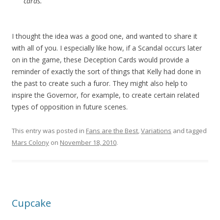
cards.
I thought the idea was a good one, and wanted to share it
with all of you. I especially like how, if a Scandal occurs later
on in the game, these Deception Cards would provide a
reminder of exactly the sort of things that Kelly had done in
the past to create such a furor. They might also help to
inspire the Governor, for example, to create certain related
types of opposition in future scenes.
This entry was posted in
Fans are the Best
,
Variations
and tagged
Mars Colony
on
November 18, 2010
.
Cupcake