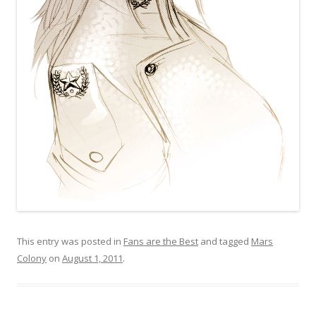
This entry was posted in
Fans are the Best
and tagged
Mars
Colony
on
August 1, 2011
.