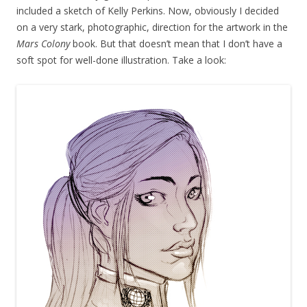
included a sketch of Kelly Perkins. Now, obviously I decided
on a very stark, photographic, direction for the artwork in the
Mars Colony
book. But that doesn’t mean that I don’t have a
soft spot for well-done illustration. Take a look: