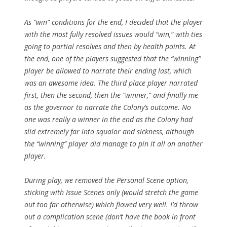
As “win” conditions for the end, I decided that the player
with the most fully resolved issues would “win,” with ties
going to partial resolves and then by health points. At
the end, one of the players suggested that the “winning”
player be allowed to narrate their ending last, which
was an awesome idea. The third place player narrated
first, then the second, then the “winner,” and finally me
as the governor to narrate the Colony’s outcome. No
one was really a winner in the end as the Colony had
slid extremely far into squalor and sickness, although
the “winning” player did manage to pin it all on another
player.
During play, we removed the Personal Scene option,
sticking with Issue Scenes only (would stretch the game
out too far otherwise) which flowed very well. I’d throw
out a complication scene (don’t have the book in front