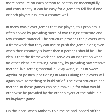
more pressure on each person to contribute meaningfully
and consistently. It can be easy for a game to fall flat if one
or both players run into a creative wall.
In many two-player games that I’ve played, this problem is
often solved by providing more of two things: structure and
raw creative material. The structure provides the players with
a framework that they can use to push the game along even
when their creativity is lower than it perhaps should be. The
idea is that the framework can serve as an inspiration when
no other ideas are striking. Similarly, by providing raw creative
material like setting material in
S/Lay w/Me,
clues in
Sweet
Agatha,
or political positioning in
Mars Colony,
the players will
again have something to build off of. The extra structure and
material in these games can help make up for what would
otherwise be provided by the other players at the table in a
multi-player game.
On this note, when Anthony told me he had lopped off the