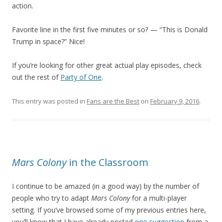
action.
Favorite line in the first five minutes or so? — “This is Donald
Trump in space?” Nice!
If you’re looking for other great actual play episodes, check
out the rest of
Party of One
.
This entry was posted in
Fans are the Best
on
February 9, 2016
.
Mars Colony
in the Classroom
I continue to be amazed (in a good way) by the number of
people who try to adapt
Mars Colony
for a multi-player
setting. If you’ve browsed some of my previous entries here,
you’ll know that I have already posted
one suggestion
from a