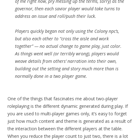
of me right now, pry messing up the terms, sorry) as the
governor, then each savior player would take turns to
address an issue and roll/push their luck.
Players quickly began not only using the Colony npc’s,
but also each other to “cross the aisle and work
together” — no actual change to game play, just color.
As things went well (or terribly wrong), players would
weave details from others’ narration into their own,
building out the setting and story much more than is
normally done in a two player game.
One of the things that fascinates me about two-player
roleplaying is the different dynamic generated during play. If
you are used to multi-player games only, it’s easy to forget
just how much content and theme is generated as a result of
the interaction between the different players at the table.
When you reduce the player count to just two, there is a lot