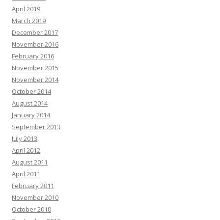
April 2019
March 2019
December 2017
November 2016
February 2016
November 2015
November 2014
October 2014
August 2014
January 2014
September 2013
July 2013
April 2012
August 2011
April 2011
February 2011
November 2010
October 2010