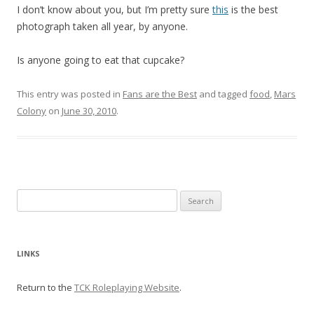
I don’t know about you, but I’m pretty sure
this
is the best
photograph taken all year, by anyone.
Is anyone going to eat that cupcake?
This entry was posted in
Fans are the Best
and tagged
food
,
Mars
Colony
on
June 30, 2010
.
Search
for:
LINKS
Return to the
TCK Roleplaying Website
.