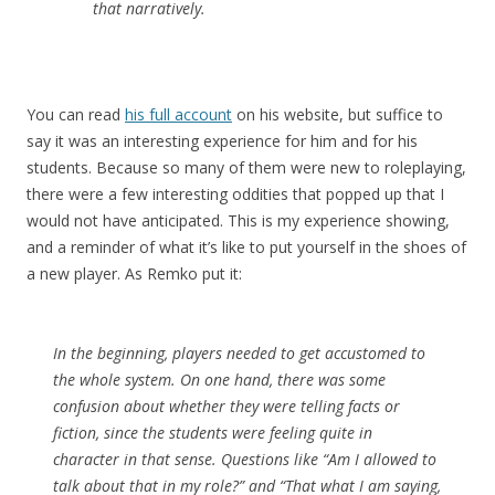
that narratively.
You can read
his full account
on his website, but suffice to
say it was an interesting experience for him and for his
students. Because so many of them were new to roleplaying,
there were a few interesting oddities that popped up that I
would not have anticipated. This is my experience showing,
and a reminder of what it’s like to put yourself in the shoes of
a new player. As Remko put it:
In the beginning, players needed to get accustomed to
the whole system. On one hand, there was some
confusion about whether they were telling facts or
fiction, since the students were feeling quite in
character in that sense. Questions like “Am I allowed to
talk about that in my role?” and “That what I am saying,