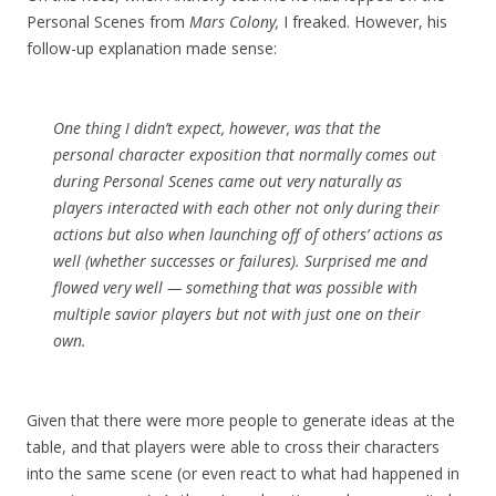
Personal Scenes from
Mars Colony,
I freaked. However, his
follow-up explanation made sense:
One thing I didn’t expect, however, was that the
personal character exposition that normally comes out
during Personal Scenes came out very naturally as
players interacted with each other not only during their
actions but also when launching off of others’ actions as
well (whether successes or failures). Surprised me and
flowed very well — something that was possible with
multiple savior players but not with just one on their
own.
Given that there were more people to generate ideas at the
table, and that players were able to cross their characters
into the same scene (or even react to what had happened in