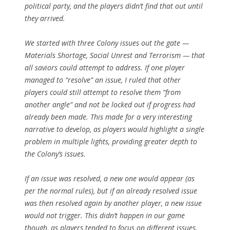
political party, and the players didn’t find that out until
they arrived.
We started with three Colony issues out the gate —
Materials Shortage, Social Unrest and Terrorism — that
all saviors could attempt to address. If one player
managed to “resolve” an issue, I ruled that other
players could still attempt to resolve them “from
another angle” and not be locked out if progress had
already been made. This made for a very interesting
narrative to develop, as players would highlight a single
problem in multiple lights, providing greater depth to
the Colony’s issues.
If an issue was resolved, a new one would appear (as
per the normal rules), but if an already resolved issue
was then resolved again by another player, a new issue
would not trigger. This didn’t happen in our game
though, as players tended to focus on different issues.