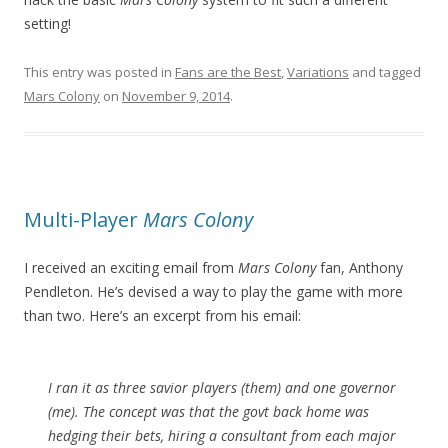
setting!
This entry was posted in
Fans are the Best
,
Variations
and tagged
Mars Colony
on
November 9, 2014
.
Multi-Player
Mars Colony
I received an exciting email from
Mars Colony
fan, Anthony
Pendleton. He’s devised a way to play the game with more
than two. Here’s an excerpt from his email:
I ran it as three savior players (them) and one governor
(me). The concept was that the govt back home was
hedging their bets, hiring a consultant from each major