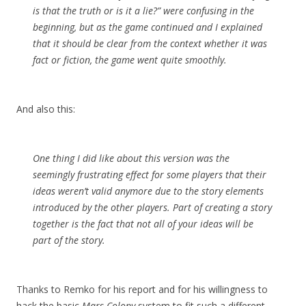
is that the truth or is it a lie?” were confusing in the
beginning, but as the game continued and I explained
that it should be clear from the context whether it was
fact or fiction, the game went quite smoothly.
And also this:
One thing I did like about this version was the
seemingly frustrating effect for some players that their
ideas weren’t valid anymore due to the story elements
introduced by the other players. Part of creating a story
together is the fact that not all of your ideas will be
part of the story.
Thanks to Remko for his report and for his willingness to
hack the basic
Mars Colony
system to fit such a different