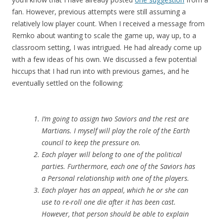
fan. However, previous attempts were still assuming a
relatively low player count. When I received a message from
Remko about wanting to scale the game up, way up, to a
classroom setting, I was intrigued. He had already come up
with a few ideas of his own. We discussed a few potential
hiccups that I had run into with previous games, and he
eventually settled on the following:
I’m going to assign two Saviors and the rest are
Martians. I myself will play the role of the Earth
council to keep the pressure on.
Each player will belong to one of the political
parties. Furthermore, each one of the Saviors has
a Personal relationship with one of the players.
Each player has an appeal, which he or she can
use to re-roll one die after it has been cast.
However, that person should be able to explain