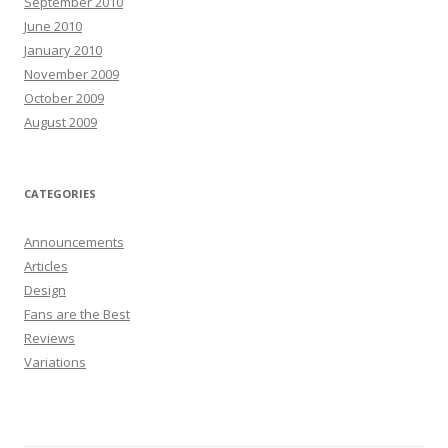
September 2010
June 2010
January 2010
November 2009
October 2009
August 2009
CATEGORIES
Announcements
Articles
Design
Fans are the Best
Reviews
Variations