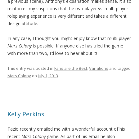
a previous scene), Anthony’s explanation makes sense. It also
reinforces my suspicions that the two-player vs. multi-player
roleplaying experience is very different and takes a different
design attitude.
In any case, I thought you might enjoy know that multi-player
Mars Colony
is possible. If anyone else has tried the game
with more than two, I’d love to hear about it!
This entry was posted in
Fans are the Best
,
Variations
and tagged
Mars Colony
on
July 1, 2013
.
Kelly Perkins
Tazio recently emailed me with a wonderful account of his
recent
Mars Colony
game. As part of his email he also