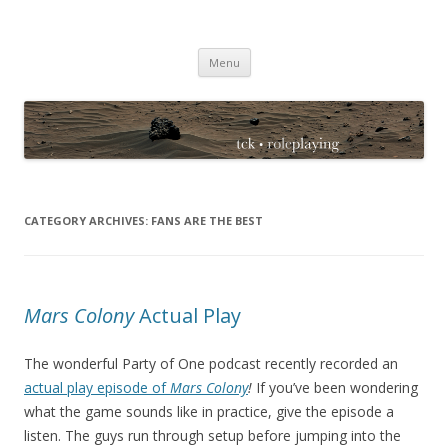
TCK Roleplaying Blog
Skip
Menu
to
content
CATEGORY ARCHIVES:
FANS ARE THE BEST
Mars Colony
Actual Play
The wonderful Party of One podcast recently recorded an
actual play episode of
Mars Colony
!
If you’ve been wondering
what the game sounds like in practice, give the episode a
listen. The guys run through setup before jumping into the