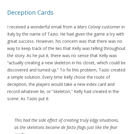
Deception Cards
I received a wonderful email from a
Mars Colony
customer in
Italy by the name of Tazio. He had given the game a try with
great success. However, his concern was that there was no
way to keep track of the lies that Kelly was telling throughout
the story. As he put it, there was no sense that Kelly was
“actually creating a new skeleton in his closet, which could be
discovered and turned up.” To fix this problem, Tazio created
a simple solution. Every time Kelly chose the route of
deception, the players would take a new index card and
record whatever lie, or “skeleton,” Kelly had created in the
scene. As Tazio put it:
This had the side effect of creating truly edgy situations,
as the skeletons became de facto flags just like the fear