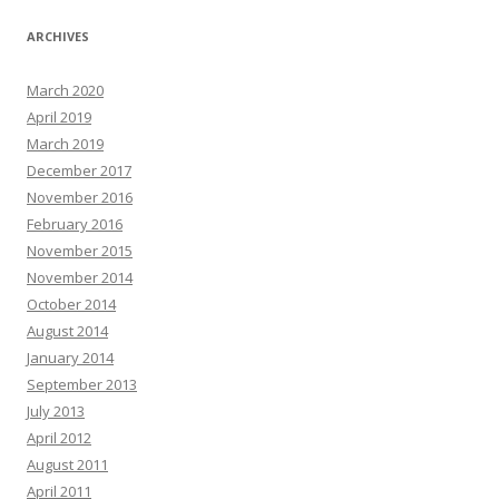
ARCHIVES
March 2020
April 2019
March 2019
December 2017
November 2016
February 2016
November 2015
November 2014
October 2014
August 2014
January 2014
September 2013
July 2013
April 2012
August 2011
April 2011