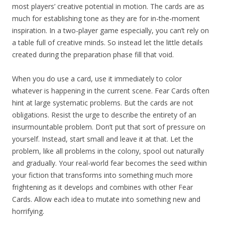
most players’ creative potential in motion. The cards are as
much for establishing tone as they are for in-the-moment
inspiration. In a two-player game especially, you can’t rely on
a table full of creative minds. So instead let the little details
created during the preparation phase fill that void.
When you do use a card, use it immediately to color
whatever is happening in the current scene. Fear Cards often
hint at large systematic problems. But the cards are not
obligations. Resist the urge to describe the entirety of an
insurmountable problem. Don’t put that sort of pressure on
yourself. Instead, start small and leave it at that. Let the
problem, like all problems in the colony, spool out naturally
and gradually. Your real-world fear becomes the seed within
your fiction that transforms into something much more
frightening as it develops and combines with other Fear
Cards. Allow each idea to mutate into something new and
horrifying.