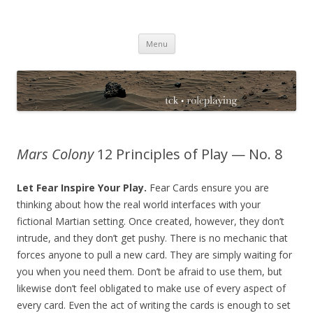
TCK Roleplaying Blog
Skip
Menu
to
content
Mars Colony
12 Principles of Play — No. 8
Let Fear Inspire Your Play.
Fear Cards ensure you are
thinking about how the real world interfaces with your
fictional Martian setting. Once created, however, they don’t
intrude, and they don’t get pushy. There is no mechanic that
forces anyone to pull a new card. They are simply waiting for
you when you need them. Don’t be afraid to use them, but
likewise don’t feel obligated to make use of every aspect of
every card. Even the act of writing the cards is enough to set