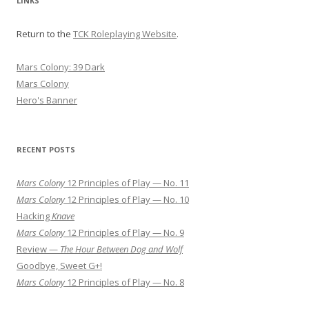
LINKS
Return to the
TCK Roleplaying Website
.
Mars Colony: 39 Dark
Mars Colony
Hero's Banner
RECENT POSTS
Mars Colony
12 Principles of Play — No. 11
Mars Colony
12 Principles of Play — No. 10
Hacking
Knave
Mars Colony
12 Principles of Play — No. 9
Review —
The Hour Between Dog and Wolf
Goodbye, Sweet G+!
Mars Colony
12 Principles of Play — No. 8