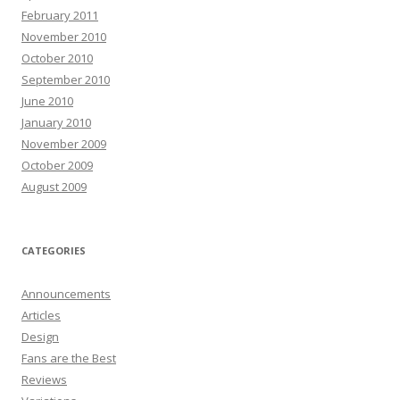
February 2011
November 2010
October 2010
September 2010
June 2010
January 2010
November 2009
October 2009
August 2009
CATEGORIES
Announcements
Articles
Design
Fans are the Best
Reviews