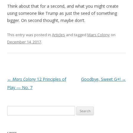
Think about that for a second, and what you might create
using someone like Trump as just the seed of something
bigger. On second thought, maybe don’t.
This entry was posted in
Articles
and tagged
Mars Colony
on
December 14, 2017
.
Post
←
Mars Colony
12 Principles of
Goodbye, Sweet G+!
→
navigation
Play — No. 7
Search
for: